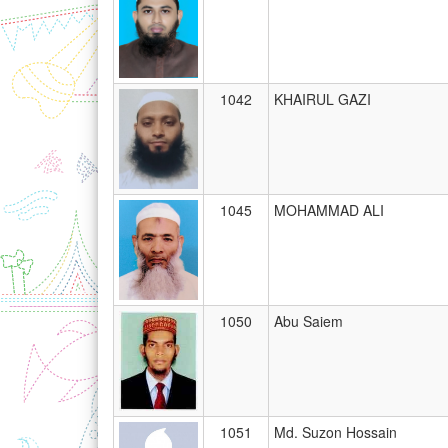
1042
KHAIRUL GAZI
1045
MOHAMMAD ALI
1050
Abu Saiem
1051
Md. Suzon Hossain