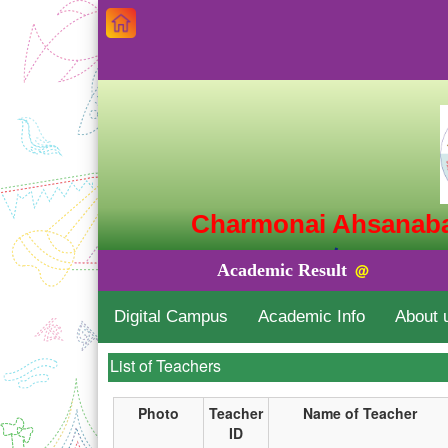
Charmonai Ahsanaba
চরমোনাই আহসানাব
Academic Result
@
Charmonai, 
Digital Campus
Academic Info
About 
Building lives with the Quran'
List of Teachers
Photo
Teacher
Name of Teacher
ID