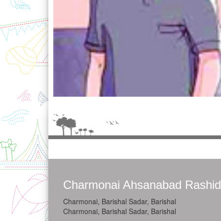
Charmonai Ahsanabad Rashid
Charmonai, Barishal Sadar, Barishal
Charmonai, Barishal Sadar, Barishal