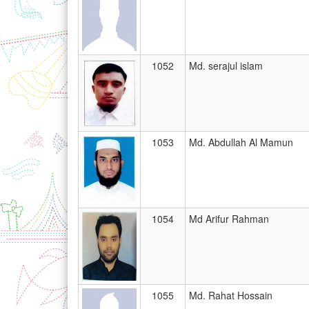
1052
Md. serajul islam
1053
Md. Abdullah Al Mamun
1054
Md Arifur Rahman
1055
Md. Rahat Hossain