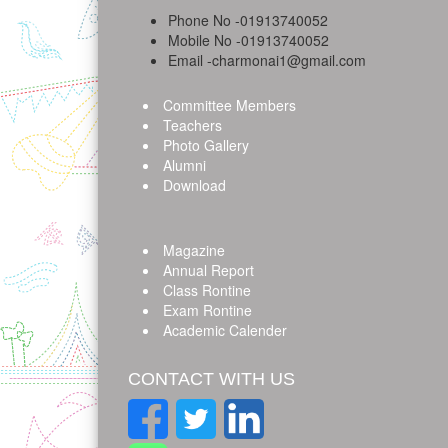
Phone No -01913740052
Mobile No -01913740052
Email -charmonai1@gmail.com
Committee Members
Teachers
Photo Gallery
Alumni
Download
Magazine
Annual Report
Class Rontine
Exam Rontine
Academic Calender
CONTACT WITH US