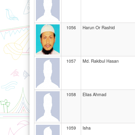
1056
Harun Or Rashid
1057
Md. Rakibul Hasan
1058
Elias Ahmad
1059
Isha