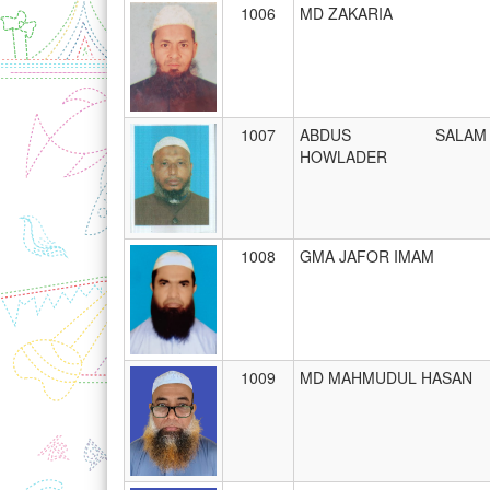
1006
MD ZAKARIA
1007
ABDUS SALAM
HOWLADER
1008
GMA JAFOR IMAM
1009
MD MAHMUDUL HASAN