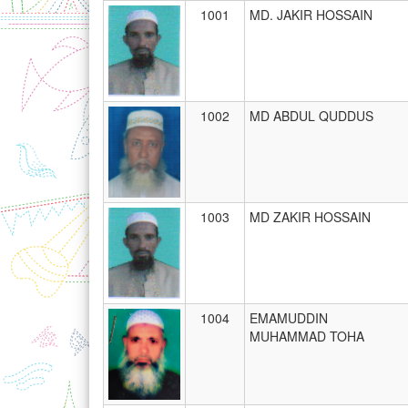
1001
MD. JAKIR HOSSAIN
1002
MD ABDUL QUDDUS
1003
MD ZAKIR HOSSAIN
1004
EMAMUDDIN
MUHAMMAD TOHA