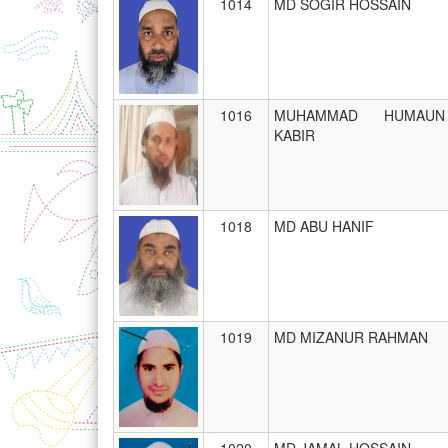
1014
MD SOGIR HOSSAIN
1016
MUHAMMAD HUMAUN
KABIR
1018
MD ABU HANIF
1019
MD MIZANUR RAHMAN