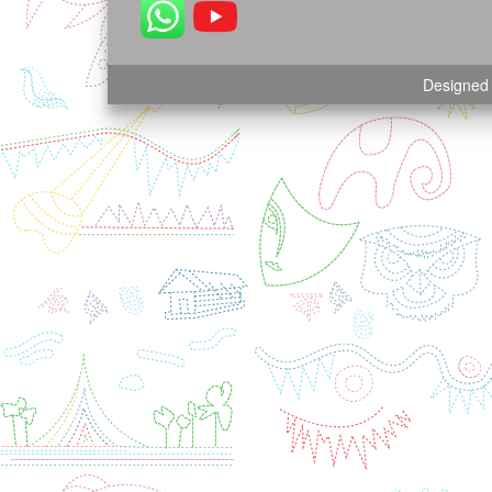
Designed 