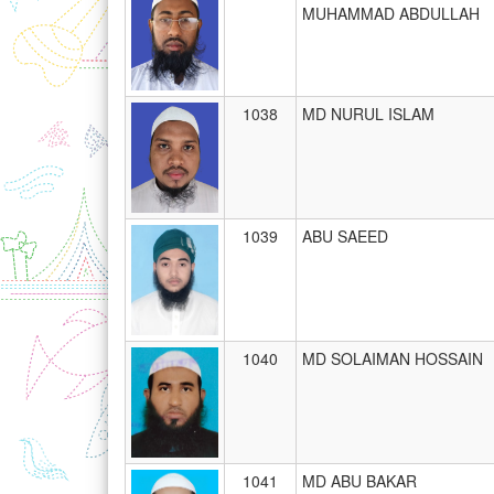
MUHAMMAD ABDULLAH
1038
MD NURUL ISLAM
1039
ABU SAEED
1040
MD SOLAIMAN HOSSAIN
1041
MD ABU BAKAR