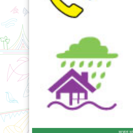
করোনা ভা