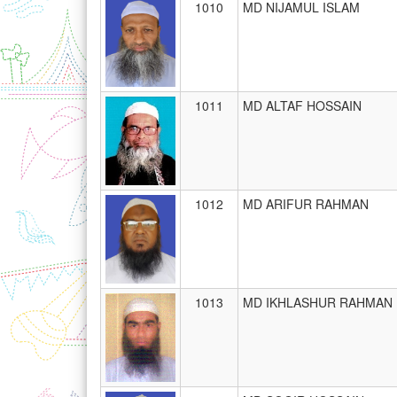
1010
MD NIJAMUL ISLAM
1011
MD ALTAF HOSSAIN
1012
MD ARIFUR RAHMAN
1013
MD IKHLASHUR RAHMAN