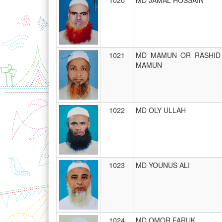
1020
MD JAMAL HOSSAIN
1021
MD MAMUN OR RASHID
MAMUN
1022
MD OLY ULLAH
1023
MD YOUNUS ALI
1024
MD OMOR FARUK