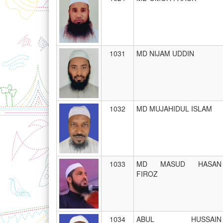
1031
MD NIJAM UDDIN
1032
MD MUJAHIDUL ISLAM
1033
MD MASUD HASAN
FIROZ
1034
ABUL HUSSAIN