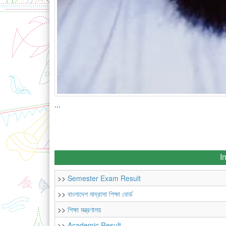
...
I
>>
Semester Exam Result
>>
বাংলাদেশ মাদ্রাসা শিক্ষা বোর্ড
>>
শিক্ষা মন্ত্রণালয়
>>
Academic Result